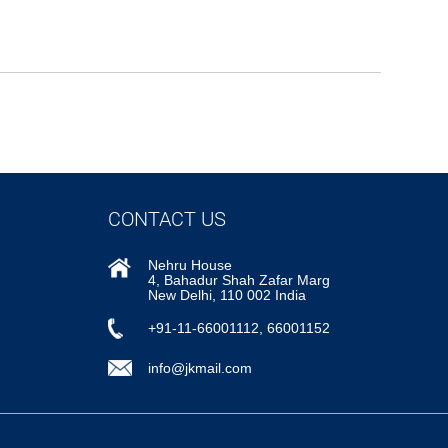
CONTACT US
Nehru House
4, Bahadur Shah Zafar Marg
New Delhi, 110 002 India
+91-11-66001112, 66001152
info@jkmail.com