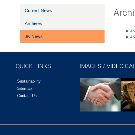
Archi
Current News
Archives
JK
JK News
JK
QUICK LINKS
IMAGES / VIDEO GA
Sustainability
Sitemap
Contact Us