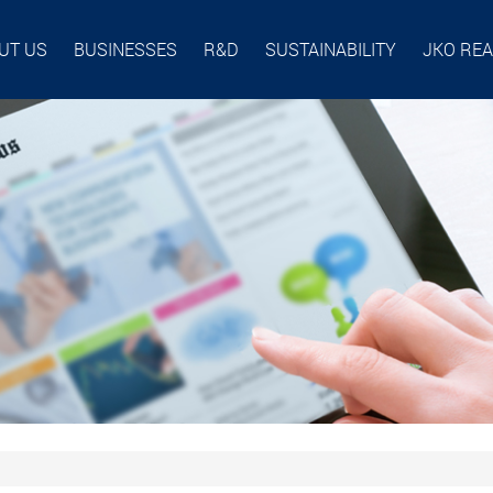
UT US
BUSINESSES
R&D
SUSTAINABILITY
JKO RE