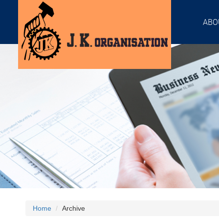
ABO
Home
Archive