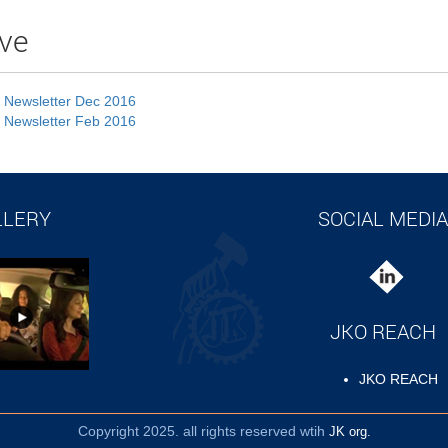
ve
 Newsletter Dec 2016
 Newsletter Feb 2016
LLERY
SOCIAL MEDIA
JKO REACH
JKO REACH
Copyright 2025. all rights reserved wtih
JK org.