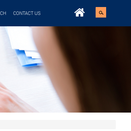
ACH
CONTACT US