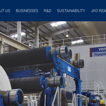
UT US
BUSINESSES
R&D
SUSTAINABILITY
JKO RE