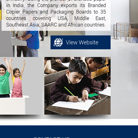
in India, the Company exports its Branded
Copier Papers and Packaging Boards to 35
countries covering USA, Middle East,
Southeast Asia, SAARC and African countries.
View Website