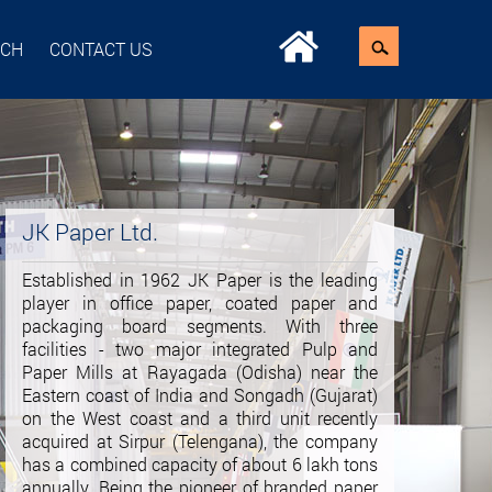
ACH
CONTACT US
JK Paper Ltd.
Established in 1962 JK Paper is the leading
player in office paper, coated paper and
packaging board segments. With three
facilities - two major integrated Pulp and
Paper Mills at Rayagada (Odisha) near the
Eastern coast of India and Songadh (Gujarat)
on the West coast and a third unit recently
acquired at Sirpur (Telengana), the company
has a combined capacity of about 6 lakh tons
annually. Being the pioneer of branded paper