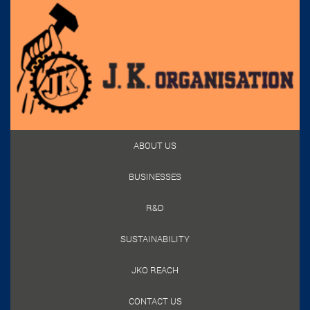
ABOUT US
BUSINESSES
R&D
SUSTAINABILITY
JKO REACH
CONTACT US