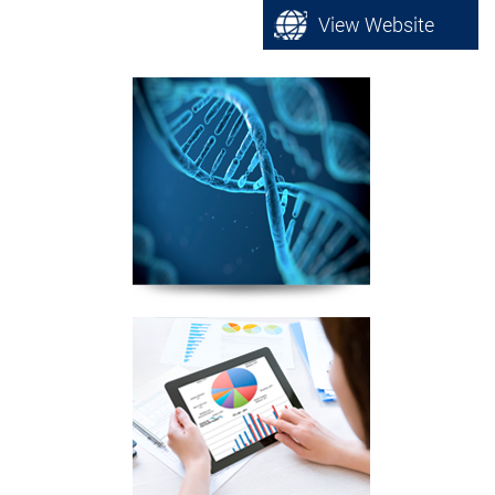
View Website