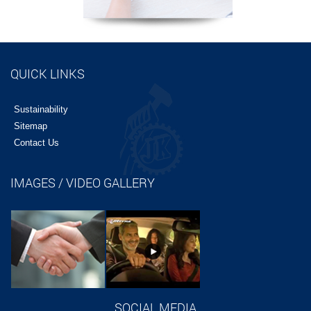
QUICK LINKS
Sustainability
Sitemap
Contact Us
IMAGES / VIDEO GALLERY
SOCIAL MEDIA