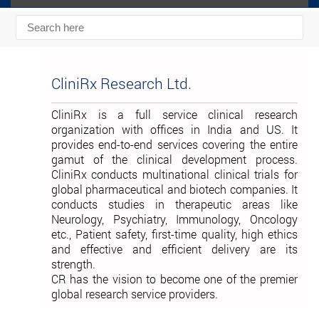
CliniRx Research Ltd.
CliniRx is a full service clinical research
organization with offices in India and US. It
provides end-to-end services covering the entire
gamut of the clinical development process.
CliniRx conducts multinational clinical trials for
global pharmaceutical and biotech companies. It
conducts studies in therapeutic areas like
Neurology, Psychiatry, Immunology, Oncology
etc., Patient safety, first-time quality, high ethics
and effective and efficient delivery are its
strength.
CR has the vision to become one of the premier
global research service providers.