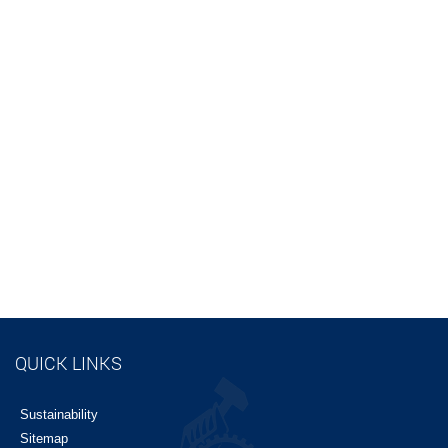
QUICK LINKS
Sustainability
Sitemap