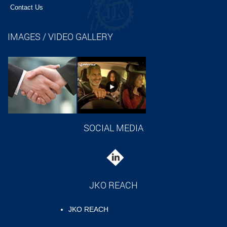
Contact Us
IMAGES / VIDEO GALLERY
SOCIAL MEDIA
JKO REACH
JKO REACH