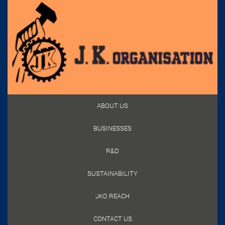
ABOUT US
BUSINESSES
R&D
SUSTAINABILITY
JKO REACH
CONTACT US