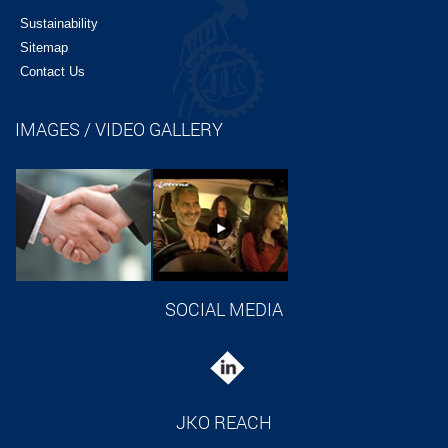
Sustainability
Sitemap
Contact Us
IMAGES / VIDEO GALLERY
SOCIAL MEDIA
JKO REACH