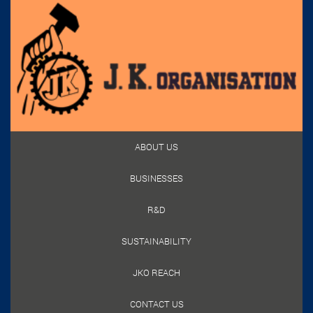
ABOUT US
BUSINESSES
R&D
SUSTAINABILITY
JKO REACH
CONTACT US