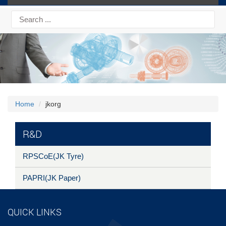
Home
jkorg
R&D
RPSCoE(JK Tyre)
PAPRI(JK Paper)
QUICK LINKS