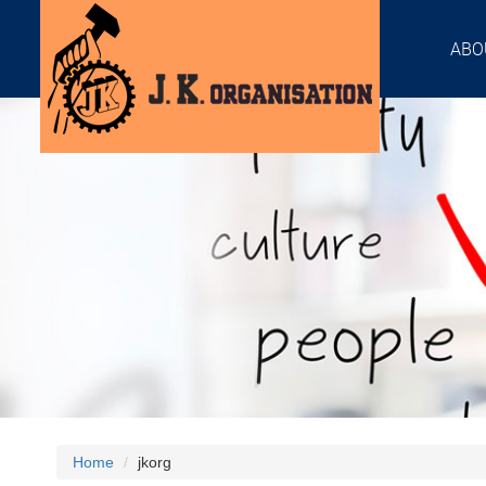
ABO
Home
jkorg