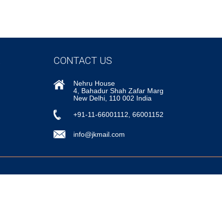
CONTACT US
Nehru House
4, Bahadur Shah Zafar Marg
New Delhi, 110 002 India
+91-11-66001112, 66001152
info@jkmail.com