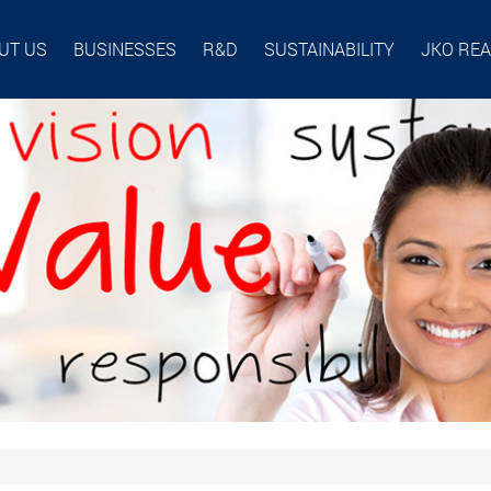
UT US
BUSINESSES
R&D
SUSTAINABILITY
JKO RE