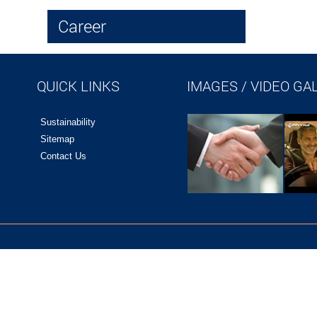
Career
QUICK LINKS
IMAGES / VIDEO GA
Sustainability
Sitemap
Contact Us