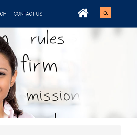
ACH
CONTACT US