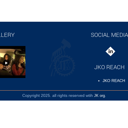
LLERY
SOCIAL MEDIA
JKO REACH
JKO REACH
Copyright 2025. all rights reserved wtih
JK org.