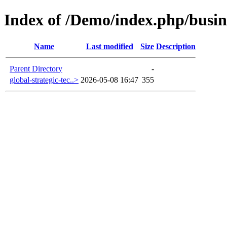
Index of /Demo/index.php/busin
Name
Last modified
Size
Description
Parent Directory
-
global-strategic-tec..>
2026-05-08 16:47
355